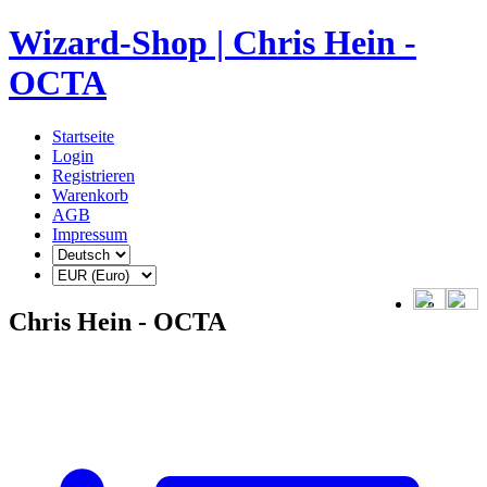
Wizard-Shop | Chris Hein -
OCTA
Startseite
Login
Registrieren
Warenkorb
AGB
Impressum
Chris Hein - OCTA