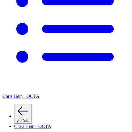
Chris Hein - OCTA
Zurück
Chris Hein - OCTA