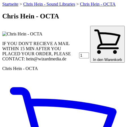
Startseite
>
Chris Hein - Sound Libraries
>
Chris Hein - OCTA
Chris Hein - OCTA
IF YOU DON'T RECIEVE A MAIL
WITHIN 15 MIN AFTER YOU
PLACED YOUR ORDER, PLEASE
CONTACT: hein@wizardmedia.de
In den Warenkorb
Chris Hein - OCTA