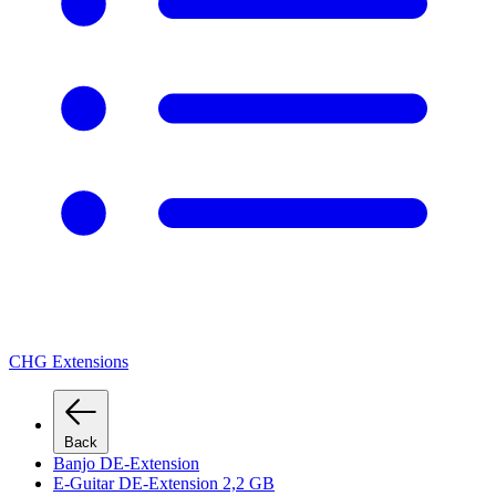
CHG Extensions
Back
Banjo DE-Extension
E-Guitar DE-Extension 2,2 GB