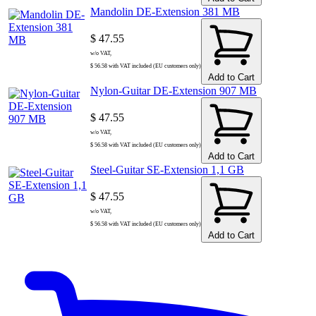
Mandolin DE-Extension 381 MB
$ 47.55
w/o VAT,
$ 56.58 with VAT included (EU customers only)
Add to Cart
Nylon-Guitar DE-Extension 907 MB
$ 47.55
w/o VAT,
$ 56.58 with VAT included (EU customers only)
Add to Cart
Steel-Guitar SE-Extension 1,1 GB
$ 47.55
w/o VAT,
$ 56.58 with VAT included (EU customers only)
Add to Cart