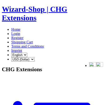
Wizard-Shop | CHG
Extensions
Home
Login
Register
Shopping Cart
Terms and Conditions
Imprint
CHG Extensions