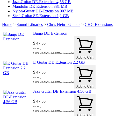
Jazz-Guitar DE-Extension 4,56 GB
Mandolin DE-Extension 381 MB
Nylon-Guitar DE-Extension 907 MB
Steel-Guitar SE-Extension 1,1 GB
Home
>
Sound Libraries
>
Chris Hein - Guitars
>
CHG Extensions
Banjo DE-Extension
$ 47.55
w/o VAT,
$ 56.58 with VAT included (EU customers only)
Add to Cart
E-Guitar DE-Extension 2,2 GB
$ 47.55
w/o VAT,
$ 56.58 with VAT included (EU customers only)
Add to Cart
Jazz-Guitar DE-Extension 4,56 GB
$ 47.55
w/o VAT,
$ 56.58 with VAT included (EU customers only)
Add to Cart